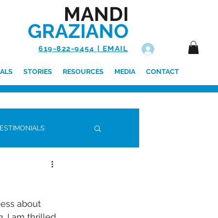
MANDI
GRAZIANO
619-822-9454 | EMAIL
Log In
ALS
STORIES
RESOURCES
MEDIA
CONTACT
ESTIMONIALS
ness about 
 I am thrilled 