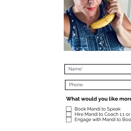
What would you like more
Book Mandi to Speak
Hire Mandi to Coach 1:1 o
Engage with Mandi to Boo