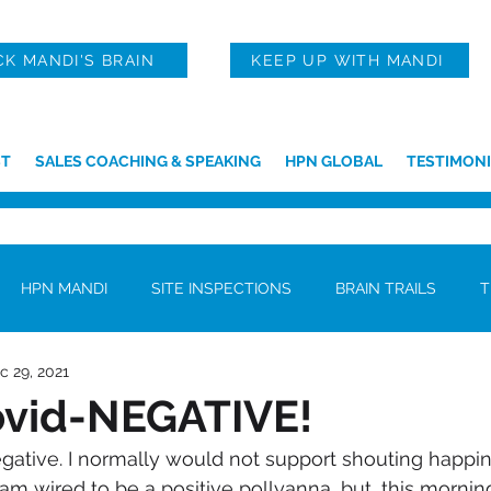
CK MANDI'S BRAIN
KEEP UP WITH MANDI
T
SALES COACHING & SPEAKING
HPN GLOBAL
TESTIMONI
HPN MANDI
SITE INSPECTIONS
BRAIN TRAILS
T
c 29, 2021
ovid-NEGATIVE!
egative. I normally would not support shouting happi
am wired to be a positive pollyanna, but, this morning,