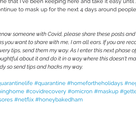
 that I've been keeping here and take it easy until J
ntinue to mask up for the next 4 days around people i
 know someone with Covid, please share these posts and ti
s you want to share with me, I am all ears. If you are rec
ery tips, send them my way. As I enter this next phase o
oughtful about it and do it in a way where this doesn't ma
dy so send tips and hacks my way.
uarantinelife
#quarantine
#homefortheholidays
#neg
oinghome
#covidrecovery
#omicron
#maskup
#gett
sores
#netflix
#honeybakedham