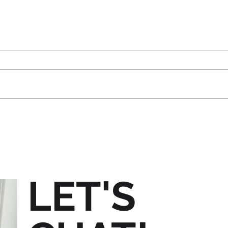
Are 
Are You Ready For Trade
Show Season?
LET'S