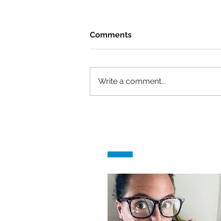
Comments
Write a comment...
She had no experience, &
got the job!