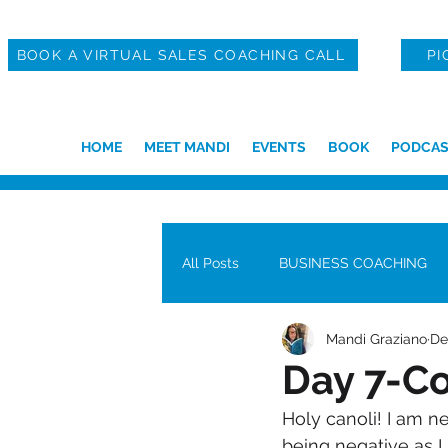
BOOK A VIRTUAL SALES COACHING CALL
PI
HOME
MEET MANDI
EVENTS
BOOK
PODCAS
All Posts
BUSINESS COACHING
Mandi Graziano
De
Day 7-C
Holy canoli! I am n
being negative as I 