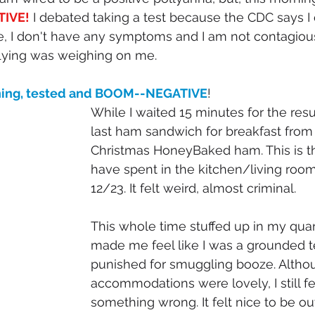
TIVE!
 I debated taking a test because the CDC says I 
, I don't have any symptoms and I am not contagiou
flying was weighing on me. 
rning, tested and BOOM--NEGATIVE
! 
While I waited 15 minutes for the resu
last ham sandwich for breakfast from 
Christmas HoneyBaked ham. This is th
have spent in the kitchen/living room
12/23. It felt weird, almost criminal. 
This whole time stuffed up in my quar
made me feel like I was a grounded 
punished for smuggling booze. Altho
accommodations were lovely, I still felt
something wrong. It felt nice to be out o