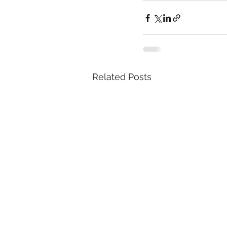
Related Posts