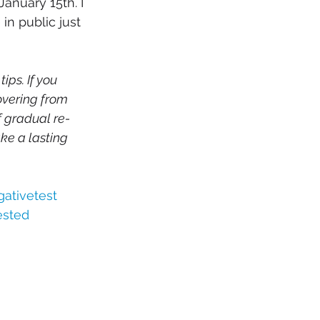
anuary 15th. I 
n public just 
ps. If you 
overing from 
f gradual re-
ke a lasting 
ativetest
ested