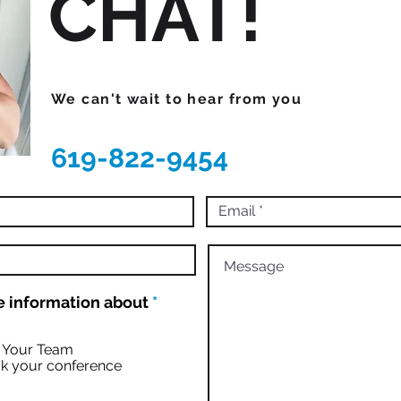
CHAT!
We can't wait to hear from you
619-822-9454
R
 information about
*
e
q
u
r Your Team
i
k your conference
r
e