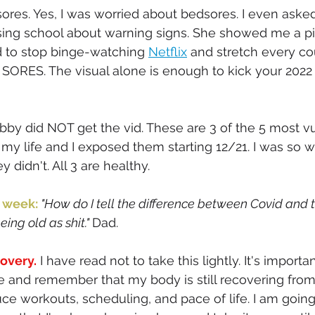
 sores. Yes, I was worried about bedsores. I even ask
sing school about warning signs. She showed me a pic
d to stop binge-watching 
Netflix
 and stretch every co
SORES. The visual alone is enough to kick your 2022
by did NOT get the vid. These are 3 of the 5 most v
 my life and I exposed them starting 12/21. I was so w
y didn't. All 3 are healthy. 
 week: 
"How do I tell the difference between Covid and 
ing old as shit." 
Dad. 
covery.
 I have read not to take this lightly. It's importa
fe and remember that my body is still recovering from 
uce workouts, scheduling, and pace of life. I am going