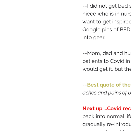
--I did not get bed
niece who is in nur
want to get inspire
Google pics of BED 
into gear. 
--Mom, dad and hub
patients to Covid in
would get it, but the
--
Best quote of the
aches and pains of be
Next up....Covid re
back into normal li
gradually re-introd