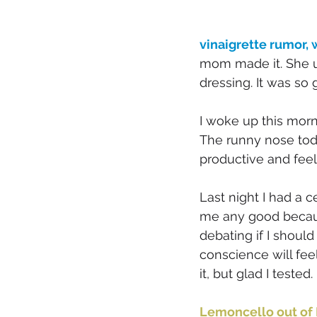
vinaigrette rumor,
mom made it. She u
dressing. It was so 
I woke up this mor
The runny nose toda
productive and feel
Last night I had a c
me any good because 
debating if I should
conscience will feel 
it, but glad I tested
Lemoncello out of