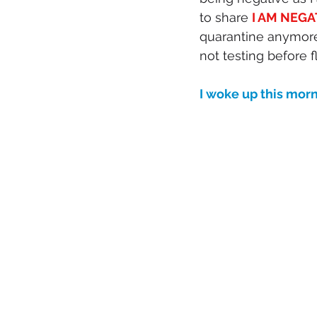
to share 
I AM NEGA
quarantine anymore
not testing before 
I woke up this mo