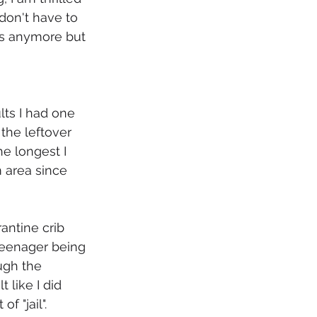
don't have to 
s anymore but 
lts I had one 
the leftover 
e longest I 
 area since 
antine crib 
teenager being 
ugh the 
 like I did 
f "jail". 