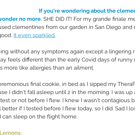
If you're wondering about the clemen
 wonder no more.
 SHE DID IT! For my grande finale mea
sed clementines from our garden in San Diego and
good. 
It even sparkled.
ning without any symptoms again except a lingering 
y feels different than the early Covid days of runny n
s more like allergies than an ailment. 
eremonious final cookie, in bed as I sipped my TheraFlu
I didn't fall asleep until 2 in the morning. I was up a
 test or not before I flew. I knew I wasn't contagious 
better if I tested before I flew today, so I did. Sad I l
. I can sleep on the flight home. 
 Lemons: