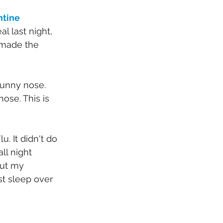
tine 
l last night, 
 made the 
runny nose. 
ose. This is 
. It didn't do 
ll night 
but my 
ost sleep over 