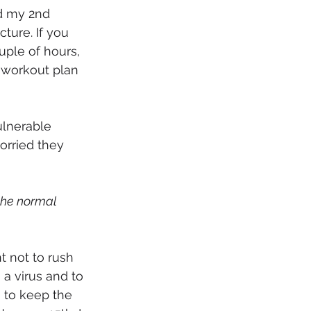
ed my 2nd 
ture. If you 
uple of hours, 
 workout plan 
ulnerable 
orried they 
the normal 
nt not to rush 
a virus and to 
 to keep the 