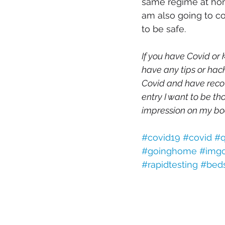
same regime at home
am also going to co
to be safe. 
If you have Covid or
have any tips or hack
Covid and have recov
entry I want to be th
impression on my bo
#covid19
#covid
#q
#goinghome
#img
#rapidtesting
#bed