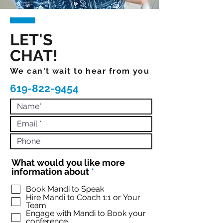
LET'S
CHAT!
We can't wait to hear from you
619-822-9454
What would you like more
R
information about
*
e
q
Book Mandi to Speak
Hire Mandi to Coach 1:1 or Your
u
Team
i
Engage with Mandi to Book your
r
conference