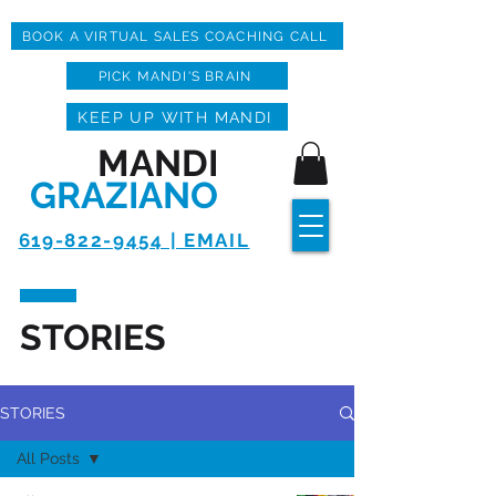
BOOK A VIRTUAL SALES COACHING CALL
PICK MANDI'S BRAIN
KEEP UP WITH MANDI
MANDI
GRAZIANO
619-822-9454 | EMAIL
STORIES
STORIES
All Posts