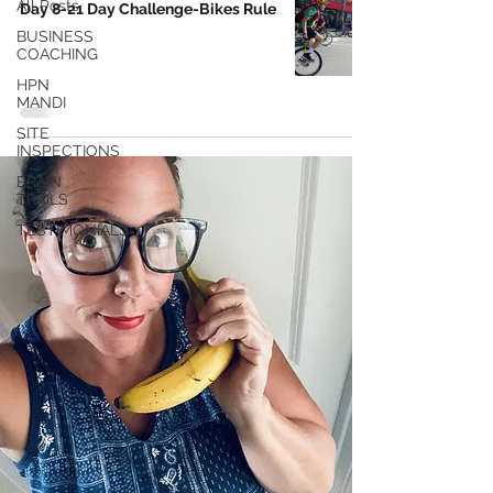
All Posts
Day 8-21 Day Challenge-Bikes Rule
BUSINESS
COACHING
HPN
MANDI
SITE
INSPECTIONS
BRAIN
TRAILS
TESTIMONIALS